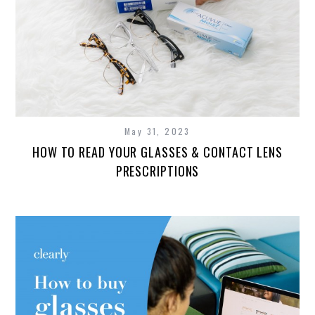
May 31, 2023
HOW TO READ YOUR GLASSES & CONTACT LENS
PRESCRIPTIONS