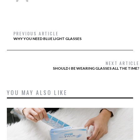
PREVIOUS ARTICLE
WHY YOU NEED BLUE LIGHT GLASSES
NEXT ARTICLE
SHOULD I BE WEARING GLASSES ALL THE TIME?
YOU MAY ALSO LIKE