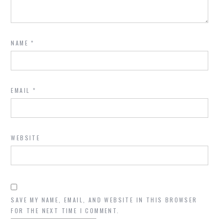
NAME
*
EMAIL
*
WEBSITE
SAVE MY NAME, EMAIL, AND WEBSITE IN THIS BROWSER
FOR THE NEXT TIME I COMMENT.