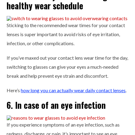
healthy wear schedule
Sticking to the recommended wear times for your contact
lenses is super important to avoid risks of eye irritation,
infection, or other complications.
If you’ve maxed out your contact lens wear time for the day,
switching to glasses can give your eyes a much-needed
break and help prevent eye strain and discomfort.
Here’s
how long you can actually wear daily contact lenses
.
6. In case of an eye infection
If you experience symptoms of an eye infection, such as
redness, discharge, or pain, it’s important to see an eye