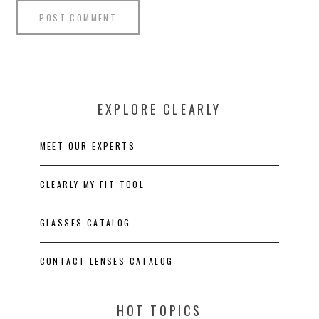
EXPLORE CLEARLY
MEET OUR EXPERTS
CLEARLY MY FIT TOOL
GLASSES CATALOG
CONTACT LENSES CATALOG
HOT TOPICS