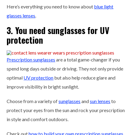
Here’s everything you need to know about
blue light
glasses lenses
.
3. You need sunglasses for UV
protection
Prescription sunglasses
are a total game-changer if you
spend long days outside or driving. They not only provide
optimal
UV protection
but also help reduce glare and
improve visibility in bright sunlight.
Choose from a variety of
sunglasses
and
sun lenses
to
protect your eyes from the sun and rock your prescription
in style and comfort outdoors.
Check out
how to build your own prescription sunglasses
.