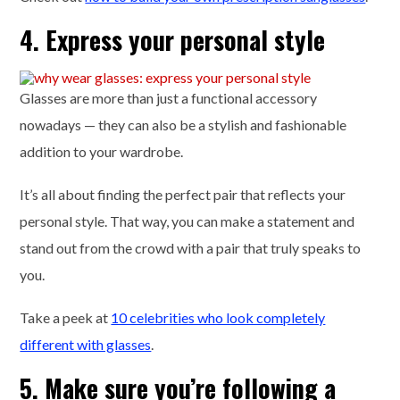
4. Express your personal style
Glasses are more than just a functional accessory
nowadays — they can also be a stylish and fashionable
addition to your wardrobe.
It’s all about finding the perfect pair that reflects your
personal style. That way, you can make a statement and
stand out from the crowd with a pair that truly speaks to
you.
Take a peek at
10 celebrities who look completely
different with glasses
.
5. Make sure you’re following a