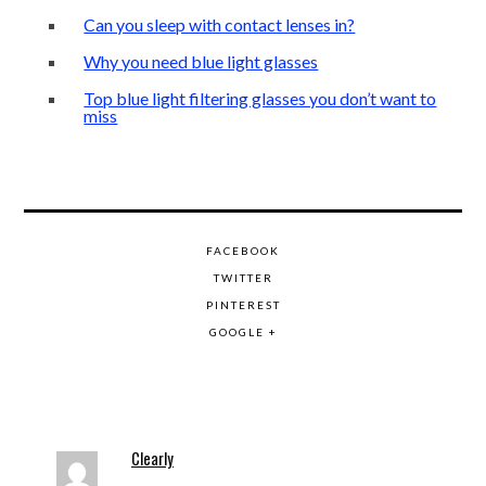
Can you sleep with contact lenses in?
Why you need blue light glasses
Top blue light filtering glasses you don’t want to
miss
FACEBOOK
TWITTER
PINTEREST
GOOGLE +
Clearly