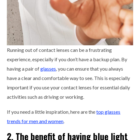
Running out of contact lenses can be a frustrating
experience, especially if you don’t have a backup plan. By
having a pair of
glasses
, you can ensure that you always
have a clear and comfortable way to see. This is especially
important if you use your contact lenses for essential daily
activities such as driving or working.
If you need a little inspiration, here are the
top glasses
trends for men and women
.
2. The benefit of having blue light