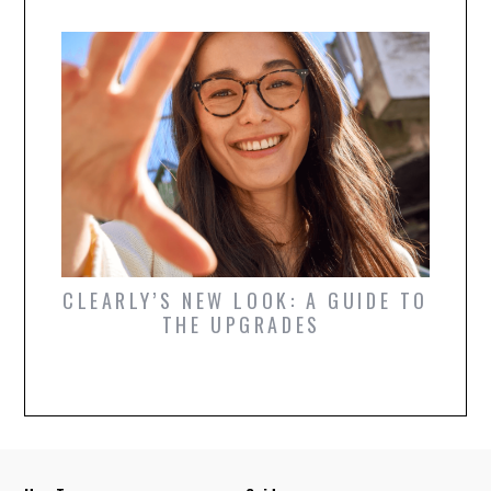
OR
CLEARLY’S NEW LOOK: A GUIDE TO
WHIC
ARE
THE UPGRADES