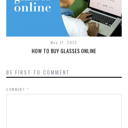
May 31, 2023
HOW TO BUY GLASSES ONLINE
BE FIRST TO COMMENT
COMMENT
*