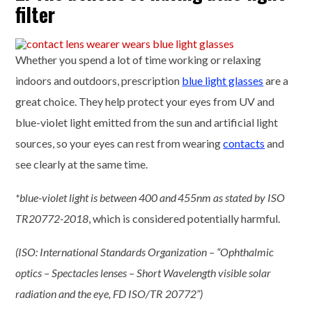
filter
Whether you spend a lot of time working or relaxing
indoors and outdoors, prescription
blue light glasses
are a
great choice. They help protect your eyes from UV and
blue-violet light emitted from the sun and artificial light
sources, so your eyes can rest from wearing
contacts
and
see clearly at the same time.
*blue-violet light is between 400 and 455nm as stated by ISO
TR20772-2018
, which is considered potentially harmful.
(ISO: International Standards Organization – “Ophthalmic
optics – Spectacles lenses – Short Wavelength visible solar
radiation and the eye, FD ISO/TR 20772”)