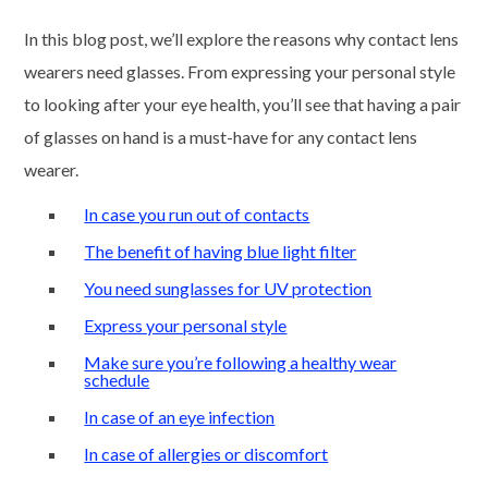
In this blog post, we’ll explore the reasons why contact lens
wearers need glasses. From expressing your personal style
to looking after your eye health, you’ll see that having a pair
of glasses on hand is a must-have for any contact lens
wearer.
In case you run out of contacts
The benefit of having blue light filter
You need sunglasses for UV protection
Express your personal style
Make sure you’re following a healthy wear
schedule
In case of an eye infection
In case of allergies or discomfort