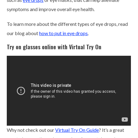
symptoms and improve overall eye health.
To learn more about the different types of eye drops, read
our blog about
how to put in eye drops
.
Try on glasses online with Virtual Try On
Why not check out our
Virtual Try On Guide
? It’s a great