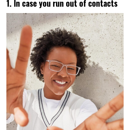
1. In case you run out of contacts