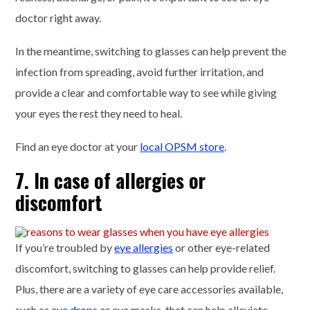
doctor right away.
In the meantime, switching to glasses can help prevent the
infection from spreading, avoid further irritation, and
provide a clear and comfortable way to see while giving
your eyes the rest they need to heal.
Find an eye doctor at your
local OPSM store
.
7. In case of allergies or
discomfort
If you’re troubled by
eye allergies
or other eye-related
discomfort, switching to glasses can help provide relief.
Plus, there are a variety of eye care accessories available,
such as
eye drops
or eye masks, that can help alleviate