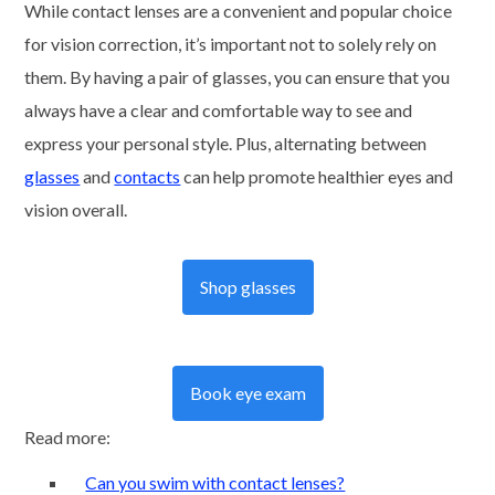
While contact lenses are a convenient and popular choice
for vision correction, it’s important not to solely rely on
them. By having a pair of glasses, you can ensure that you
always have a clear and comfortable way to see and
express your personal style. Plus, alternating between
glasses
and
contacts
can help promote healthier eyes and
vision overall.
Shop glasses
Book eye exam
Read more:
Can you swim with contact lenses?