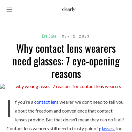
Eye Care
May 12, 2023
Why contact lens wearers
des
need glasses: 7 eye-opening
reasons
s
I
ses
f you’re a
contact lens
wearer, we don’t need to tell you
about the freedom and convenience that contact
unglasses
lenses provide. But that doesn’t mean they can do it all!
Contact lens wearers still need a trusty pair of
glasses
, too.