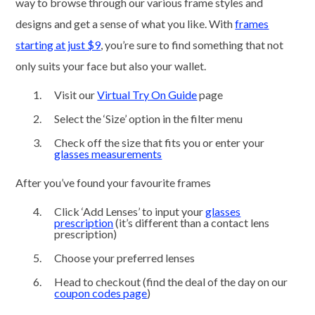
way to browse through our various frame styles and
designs and get a sense of what you like. With
frames
starting at just $9
, you’re sure to find something that not
only suits your face but also your wallet.
Visit our
Virtual Try On Guide
page
Select the ‘Size’ option in the filter menu
Check off the size that fits you or enter your
glasses measurements
After you’ve found your favourite frames
Click ‘Add Lenses’ to input your
glasses
prescription
(it’s different than a contact lens
prescription)
Choose your preferred lenses
Head to checkout (find the deal of the day on our
coupon codes page
)